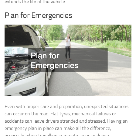
extends the life of the vehicle.
Plan for Emergencies
Even with proper care and preparation, unexpected situations
can occur on the road. Flat tyres, mechanical failures or
accidents can leave drivers stranded and stressed. Having an
emergency plan in place can make all the difference,
especially when travelling in remote areas or during