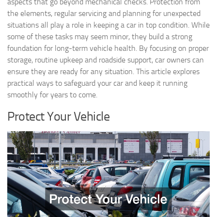
aspects that go beyond mechanical checks. Protection from
the elements, regular servicing and planning for unexpected
situations all play a role in keeping a car in top condition. While
some of these tasks may seem minor, they build a strong
foundation for long-term vehicle health. By focusing on proper
storage, routine upkeep and roadside support, car owners can
ensure they are ready for any situation. This article explores
practical ways to safeguard your car and keep it running
smoothly for years to come.
Protect Your Vehicle