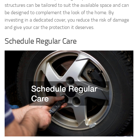
structures can be tailored to suit the available space and can
be designed to complement the look of the home. By
investing in a dedicated cover, you reduce the risk of damage
and give your car the protection it deserves.
Schedule Regular Care