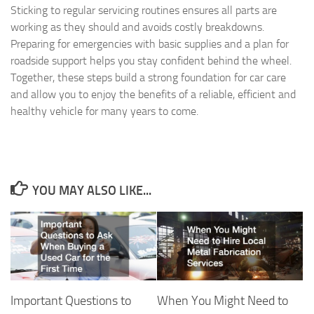
Sticking to regular servicing routines ensures all parts are
working as they should and avoids costly breakdowns.
Preparing for emergencies with basic supplies and a plan for
roadside support helps you stay confident behind the wheel.
Together, these steps build a strong foundation for car care
and allow you to enjoy the benefits of a reliable, efficient and
healthy vehicle for many years to come.
YOU MAY ALSO LIKE...
Important Questions to
When You Might Need to