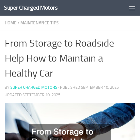
Super Charged Motors
Skip to content
HOME
/
MAINTENANCE TIPS
From Storage to Roadside
Help How to Maintain a
Healthy Car
BY
SUPER CHARGED MOTORS
· PUBLISHED
SEPTEMBER 10, 2025
·
UPDATED
SEPTEMBER 10, 2025