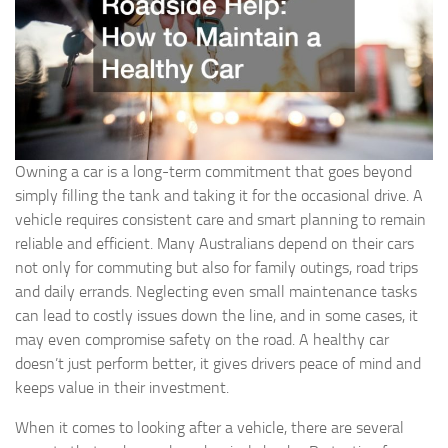
Owning a car is a long-term commitment that goes beyond
simply filling the tank and taking it for the occasional drive. A
vehicle requires consistent care and smart planning to remain
reliable and efficient. Many Australians depend on their cars
not only for commuting but also for family outings, road trips
and daily errands. Neglecting even small maintenance tasks
can lead to costly issues down the line, and in some cases, it
may even compromise safety on the road. A healthy car
doesn’t just perform better, it gives drivers peace of mind and
keeps value in their investment.
When it comes to looking after a vehicle, there are several