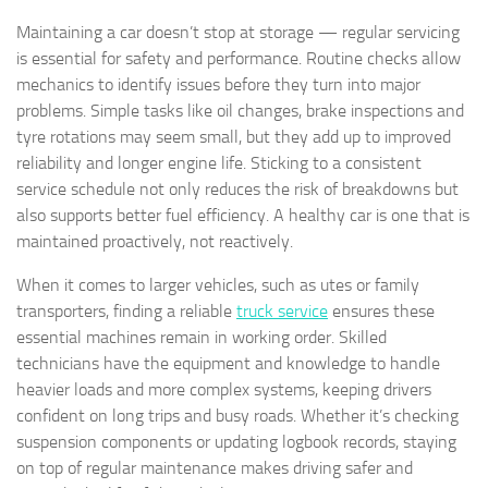
Maintaining a car doesn’t stop at storage — regular servicing
is essential for safety and performance. Routine checks allow
mechanics to identify issues before they turn into major
problems. Simple tasks like oil changes, brake inspections and
tyre rotations may seem small, but they add up to improved
reliability and longer engine life. Sticking to a consistent
service schedule not only reduces the risk of breakdowns but
also supports better fuel efficiency. A healthy car is one that is
maintained proactively, not reactively.
When it comes to larger vehicles, such as utes or family
transporters, finding a reliable
truck service
ensures these
essential machines remain in working order. Skilled
technicians have the equipment and knowledge to handle
heavier loads and more complex systems, keeping drivers
confident on long trips and busy roads. Whether it’s checking
suspension components or updating logbook records, staying
on top of regular maintenance makes driving safer and