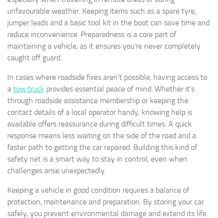
unfavourable weather. Keeping items such as a spare tyre,
jumper leads and a basic tool kit in the boot can save time and
reduce inconvenience. Preparedness is a core part of
maintaining a vehicle, as it ensures you’re never completely
caught off guard.
In cases where roadside fixes aren’t possible, having access to
a
tow truck
provides essential peace of mind. Whether it’s
through roadside assistance membership or keeping the
contact details of a local operator handy, knowing help is
available offers reassurance during difficult times. A quick
response means less waiting on the side of the road and a
faster path to getting the car repaired. Building this kind of
safety net is a smart way to stay in control, even when
challenges arise unexpectedly.
Keeping a vehicle in good condition requires a balance of
protection, maintenance and preparation. By storing your car
safely, you prevent environmental damage and extend its life.