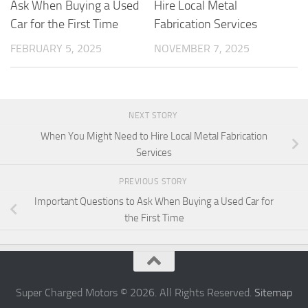
Ask When Buying a Used
Hire Local Metal
Car for the First Time
Fabrication Services
FEBRUARY 5, 2025
NOVEMBER 7, 2025
NEXT STORY
When You Might Need to Hire Local Metal Fabrication
Services
PREVIOUS STORY
Important Questions to Ask When Buying a Used Car for
the First Time
Super Charged Motors © 2026. All Rights Reserved.
Sitemap