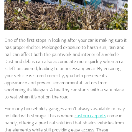
One of the first steps in looking after your car is making sure it
has proper shelter. Prolonged exposure to harsh sun, rain and
hail can affect both the paintwork and interior of a vehicle.
Dust and debris can also accumulate more quickly when a car
is left uncovered, leading to unnecessary wear. By ensuring
your vehicle is stored correctly, you help preserve its
appearance and prevent environmental factors from
shortening its lifespan. A healthy car starts with a safe place
to rest when it’s not on the road.
For many households, garages aren’t always available or may
be filled with storage. This is where
custom carports
come in
handy, offering a practical solution that shields vehicles from
the elements while still providing easy access. These