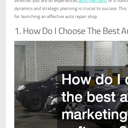
Whether you are an experienced
auto mechanic
or a novic
dynamics and strategic planning is crucial to success. Thi
for launching an effective auto repair shop.
1. How Do I Choose The Best A