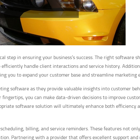
tical step in ensuring your business’s success. The right software s
ficiently handle client interactions and service history. Addition
owing you to expand your customer base and streamline marketing e
eting software as they provide valuable insights into customer beh
r fingertips, you can make data-driven decisions to improve cust
opriate software solution will ultimately enhance both efficiency 
scheduling, billing, and service reminders. These features not onl
tion. Partnering with a provider that offers excellent support and 