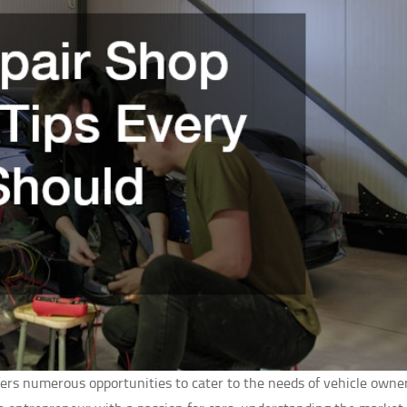
ffers numerous opportunities to cater to the needs of vehicle owner