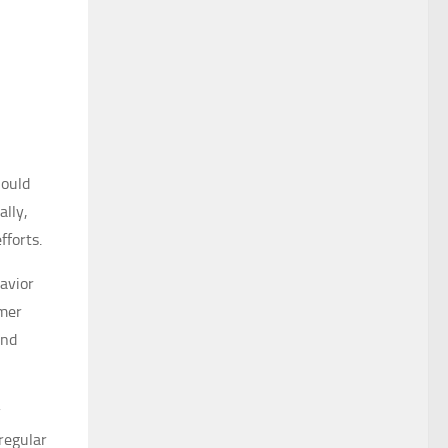
hould
ally,
fforts.
avior
omer
and
y
regular