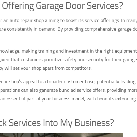
 Offering Garage Door Services?
r an auto repair shop aiming to boost its service offerings. In man
 are consistently in demand. By providing comprehensive garage d
 knowledge, making training and investment in the right equipment
iven that customers prioritize safety and security for their garage
ity will set your shop apart from competitors.
e your shop’s appeal to a broader customer base, potentially leading
operations can also generate bundled service offers, providing mor
an essential part of your business model, with benefits extending
ck Services Into My Business?