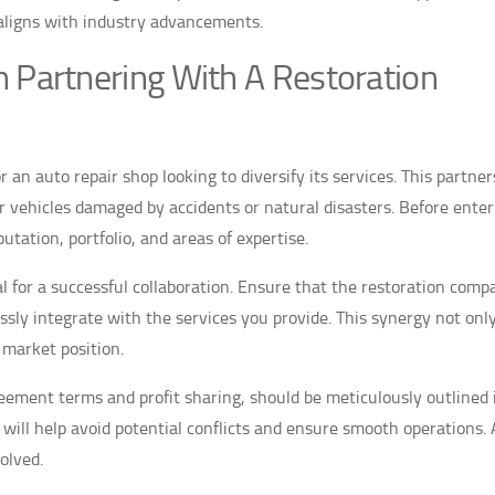
aligns with industry advancements.
 Partnering With A Restoration
r an auto repair shop looking to diversify its services. This partner
or vehicles damaged by accidents or natural disasters. Before enter
tation, portfolio, and areas of expertise.
ial for a successful collaboration. Ensure that the restoration com
sly integrate with the services you provide. This synergy not onl
 market position.
reement terms and profit sharing, should be meticulously outlined 
 will help avoid potential conflicts and ensure smooth operations. 
olved.