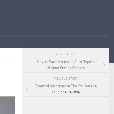
NEXT STORY
How to Save Money on Auto Repairs
Without Cutting Corners
PREVIOUS STORY
Essential Maintenance Tips for Keeping
Your Ride Reliable