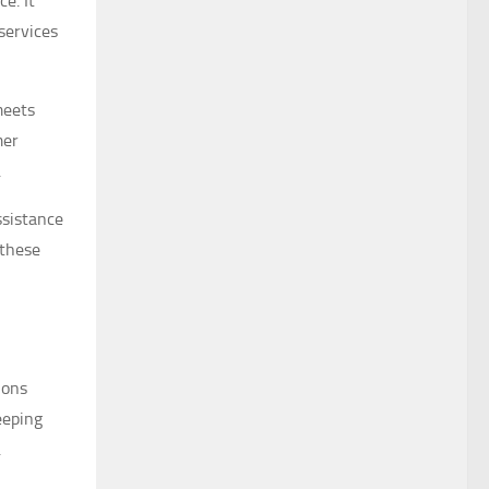
e. It
services
eets
mer
.
ssistance
 these
ions
eeping
.