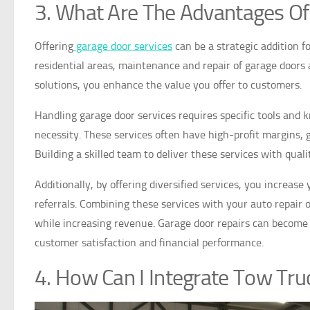
3. What Are The Advantages Of
Offering
garage door services
can be a strategic addition fo
residential areas, maintenance and repair of garage doors
solutions, you enhance the value you offer to customers.
Handling garage door services requires specific tools and
necessity. These services often have high-profit margins, g
Building a skilled team to deliver these services with qual
Additionally, by offering diversified services, you increas
referrals. Combining these services with your auto repair 
while increasing revenue. Garage door repairs can become 
customer satisfaction and financial performance.
4. How Can I Integrate Tow Tru