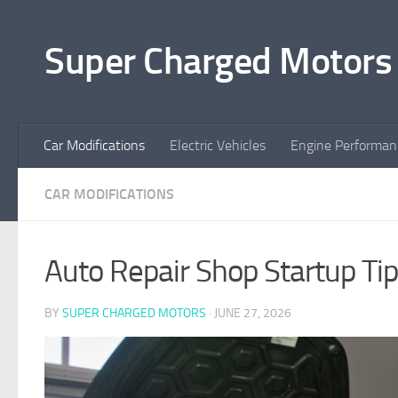
Skip to content
Super Charged Motors
Car Modifications
Electric Vehicles
Engine Performan
CAR MODIFICATIONS
Auto Repair Shop Startup T
BY
SUPER CHARGED MOTORS
·
JUNE 27, 2026