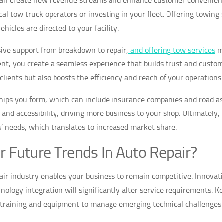
 can create new revenue streams and enhance customer convenienc
l tow truck operators or investing in your fleet. Offering towing 
hicles are directed to your facility.
ive support from breakdown to repair,
and offering tow services
m
ent, you create a seamless experience that builds trust and custo
lients but also boosts the efficiency and reach of your operations
ships you form, which can include insurance companies and road a
and accessibility, driving more business to your shop. Ultimately,
’ needs, which translates to increased market share.
r Future Trends In Auto Repair?
pair industry enables your business to remain competitive. Innovat
nology integration will significantly alter service requirements. K
e training and equipment to manage emerging technical challenges