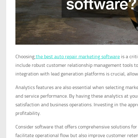
Choosing
the best auto repair marketing software
is a cri
include robust customer relationship management tools to ef
integration with lead generation platforms is crucial, all
Analytics features are also essential when selecting mark
and service performance. By having these analytics at you
satisfaction and business operations. Investing in the appr
profitability.
Consider software that offers comprehensive solutions for 
facilitate operational flow but also improve customer reten