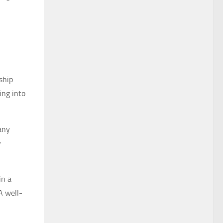
ship
ing into
pany
y
in a
A well-