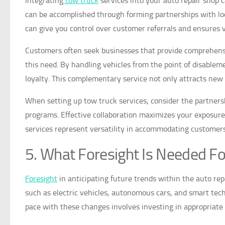
Integrating
tow truck
services into your auto repair shop
can be accomplished through forming partnerships with loca
can give you control over customer referrals and ensures ve
Customers often seek businesses that provide comprehens
this need. By handling vehicles from the point of disablem
loyalty. This complementary service not only attracts new c
When setting up tow truck services, consider the partner
programs. Effective collaboration maximizes your exposure 
services represent versatility in accommodating customers
5. What Foresight Is Needed Fo
Foresight
in anticipating future trends within the auto re
such as electric vehicles, autonomous cars, and smart tech
pace with these changes involves investing in appropriat