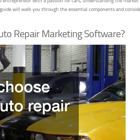
e entrepreneur with a passion for cars, understanding the market
s guide will walk you through the essential components and consid
uto Repair Marketing Software?