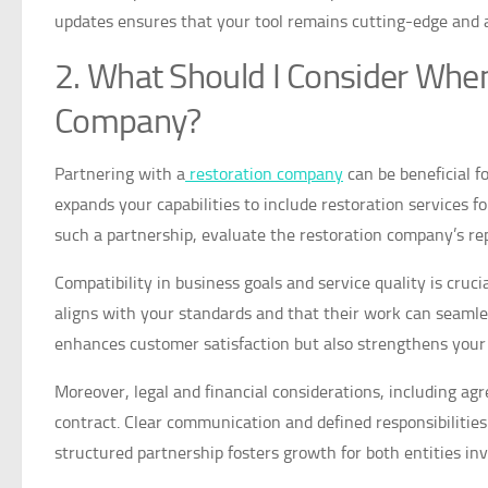
updates ensures that your tool remains cutting-edge and 
2. What Should I Consider When
Company?
Partnering with a
restoration company
can be beneficial fo
expands your capabilities to include restoration services f
such a partnership, evaluate the restoration company’s repu
Compatibility in business goals and service quality is cruc
aligns with your standards and that their work can seamles
enhances customer satisfaction but also strengthens your
Moreover, legal and financial considerations, including ag
contract. Clear communication and defined responsibilities
structured partnership fosters growth for both entities inv