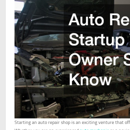
Starting an auto repair shop is an exciting venture that o