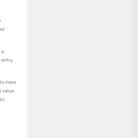
y
oor
 a
 entry.
 to more
e value
 to