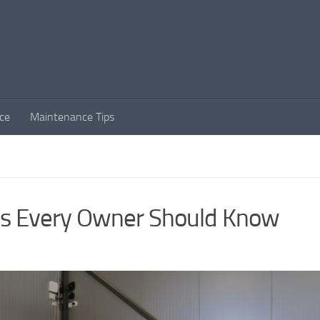
ce
Maintenance Tips
ips Every Owner Should Know